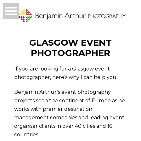
GLASGOW EVENT
PHOTOGRAPHER
If you are looking for a Glasgow event
photographer, here’s why I can help you.
Benjamin Arthur’s event photography
projects span the continent of Europe as he
works with premier destination
management companies and leading event
organiser clients in over 40 cities and 16
countries.