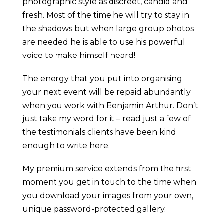
photographic style as discreet, candid and
fresh. Most of the time he will try to stay in
the shadows but when large group photos
are needed he is able to use his powerful
voice to make himself heard!
The energy that you put into organising
your next event will be repaid abundantly
when you work with Benjamin Arthur. Don’t
just take my word for it – read just a few of
the testimonials clients have been kind
enough to write
here.
My premium service extends from the first
moment you get in touch to the time when
you download your images from your own,
unique password-protected gallery.