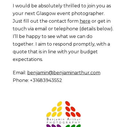
I would be absolutely thrilled to join you as
your next Glasgow event photographer.
Just fill out the contact form
here
or get in
touch via email or telephone (details below).
I’ll be happy to see what we can do
together. I aim to respond promptly, with a
quote that is in line with your budget
expectations.
Email:
benjamin@benjaminarthur.com
Phone: +31683943552
Prague Event Photography