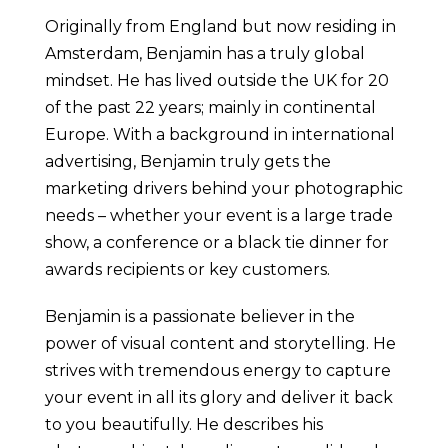
Originally from England but now residing in
Amsterdam, Benjamin has a truly global
mindset. He has lived outside the UK for 20
of the past 22 years; mainly in continental
Europe. With a background in international
advertising, Benjamin truly gets the
marketing drivers behind your photographic
needs – whether your event is a large trade
show, a conference or a black tie dinner for
awards recipients or key customers.
Benjamin is a passionate believer in the
power of visual content and storytelling. He
strives with tremendous energy to capture
your event in all its glory and deliver it back
to you beautifully. He describes his