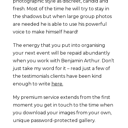
photographic style as discreet, candid and
fresh. Most of the time he will try to stay in
the shadows but when large group photos
are needed he is able to use his powerful
voice to make himself heard!
The energy that you put into organising
your next event will be repaid abundantly
when you work with Benjamin Arthur. Don’t
just take my word for it – read just a few of
the testimonials clients have been kind
enough to write
here.
My premium service extends from the first
moment you get in touch to the time when
you download your images from your own,
unique password-protected gallery.