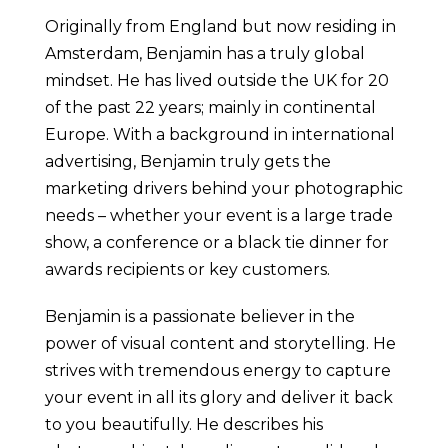
Originally from England but now residing in
Amsterdam, Benjamin has a truly global
mindset. He has lived outside the UK for 20
of the past 22 years; mainly in continental
Europe. With a background in international
advertising, Benjamin truly gets the
marketing drivers behind your photographic
needs – whether your event is a large trade
show, a conference or a black tie dinner for
awards recipients or key customers.
Benjamin is a passionate believer in the
power of visual content and storytelling. He
strives with tremendous energy to capture
your event in all its glory and deliver it back
to you beautifully. He describes his