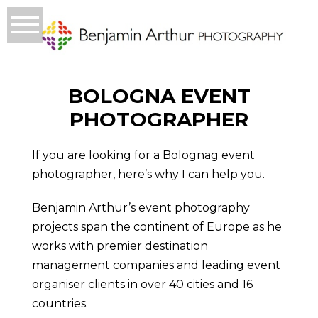
BOLOGNA EVENT
PHOTOGRAPHER
If you are looking for a Bolognag event
photographer, here’s why I can help you.
Benjamin Arthur’s event photography
projects span the continent of Europe as he
works with premier destination
management companies and leading event
organiser clients in over 40 cities and 16
countries.