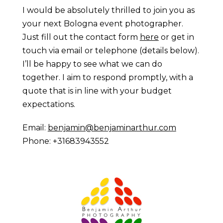
I would be absolutely thrilled to join you as
your next Bologna event photographer.
Just fill out the contact form
here
or get in
touch via email or telephone (details below).
I’ll be happy to see what we can do
together. I aim to respond promptly, with a
quote that is in line with your budget
expectations.
Email:
benjamin@benjaminarthur.com
Phone: +31683943552
Prague Event Photography