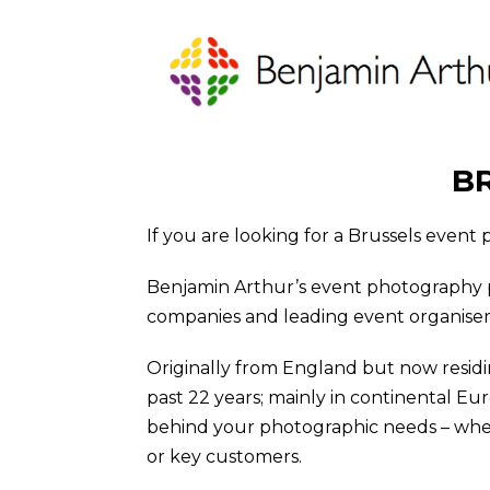
B
If you are looking for a Brussels event
Benjamin Arthur’s event photography 
companies and leading event organiser cl
Originally from England but now residi
past 22 years; mainly in continental Eu
behind your photographic needs – wheth
or key customers.