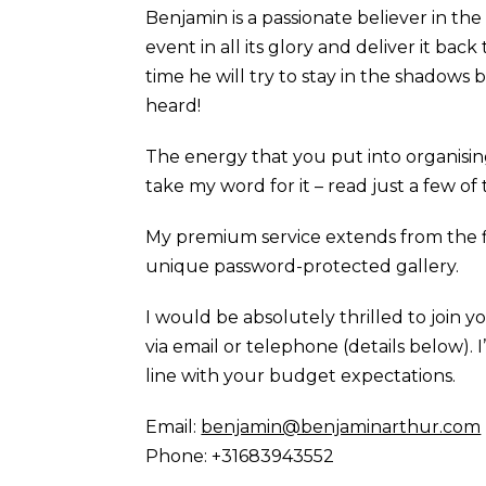
Benjamin is a passionate believer in th
event in all its glory and deliver it bac
time he will try to stay in the shadow
heard!
The energy that you put into organisi
take my word for it – read just a few o
My premium service extends from the 
unique password-protected gallery.
I would be absolutely thrilled to join 
via email or telephone (details below). 
line with your budget expectations.
Email:
benjamin@benjaminarthur.com
Phone: +31683943552