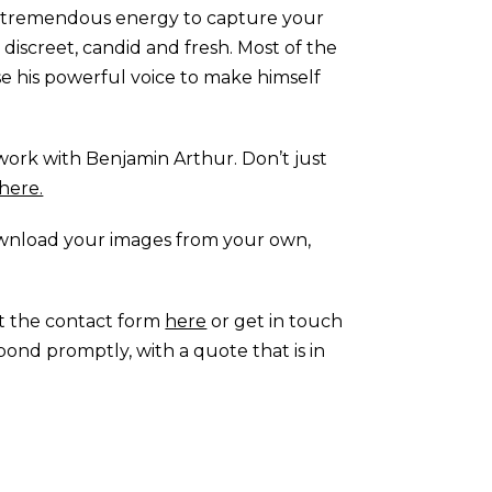
ith tremendous energy to capture your
s discreet, candid and fresh. Most of the
se his powerful voice to make himself
work with Benjamin Arthur. Don’t just
here.
ownload your images from your own,
ut the contact form
here
or get in touch
spond promptly, with a quote that is in