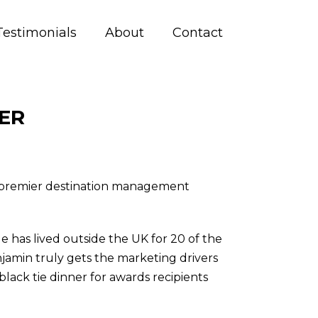
Testimonials
About
Contact
ER
h premier destination management
 has lived outside the UK for 20 of the
njamin truly gets the marketing drivers
lack tie dinner for awards recipients