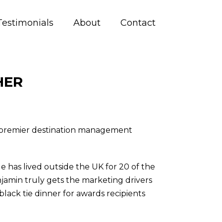
Testimonials
About
Contact
HER
h premier destination management
 has lived outside the UK for 20 of the
njamin truly gets the marketing drivers
lack tie dinner for awards recipients