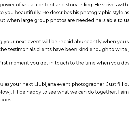
e power of visual content and storytelling. He strives w
k to you beautifully. He describes his photographic style a
s but when large group photos are needed he is able to u
ng your next event will be repaid abundantly when you 
f the testimonials clients have been kind enough to write
first moment you get in touch to the time when you d
you as your next Llubljana event photographer. Just fill 
elow). I’ll be happy to see what we can do together. I a
tions.