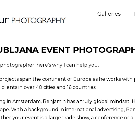
Galleries
UBLJANA EVENT PHOTOGRAP
t photographer, here’s why I can help you.
projects span the continent of Europe as he works wit
ients in over 40 cities and 16 countries.
ng in Amsterdam, Benjamin has a truly global mindset. He
rope. With a background in international advertising, Be
er your event is a large trade show, a conference or a b