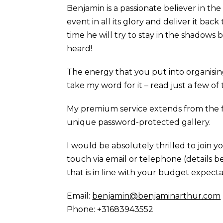
Benjamin is a passionate believer in th
event in all its glory and deliver it bac
time he will try to stay in the shadow
heard!
The energy that you put into organisi
take my word for it – read just a few o
My premium service extends from the 
unique password-protected gallery.
I would be absolutely thrilled to join 
touch via email or telephone (details b
that is in line with your budget expecta
Email:
benjamin@benjaminarthur.com
Phone: +31683943552