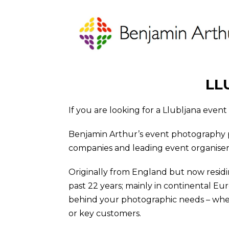
LL
If you are looking for a Llubljana even
Benjamin Arthur’s event photography 
companies and leading event organiser cl
Originally from England but now residi
past 22 years; mainly in continental Eu
behind your photographic needs – wheth
or key customers.