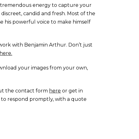
ith tremendous energy to capture your
s discreet, candid and fresh. Most of the
se his powerful voice to make himself
work with Benjamin Arthur. Don’t just
here.
ownload your images from your own,
out the contact form
here
or get in
im to respond promptly, with a quote