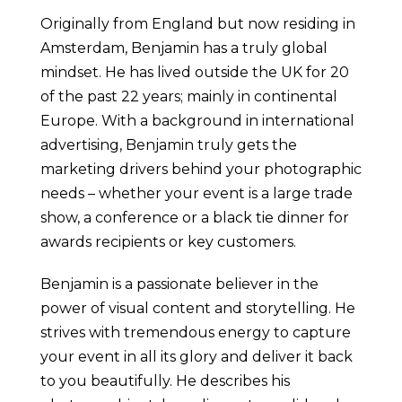
Originally from England but now residing in
Amsterdam, Benjamin has a truly global
mindset. He has lived outside the UK for 20
of the past 22 years; mainly in continental
Europe. With a background in international
advertising, Benjamin truly gets the
marketing drivers behind your photographic
needs – whether your event is a large trade
show, a conference or a black tie dinner for
awards recipients or key customers.
Benjamin is a passionate believer in the
power of visual content and storytelling. He
strives with tremendous energy to capture
your event in all its glory and deliver it back
to you beautifully. He describes his