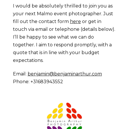
I would be absolutely thrilled to join you as
your next Malmo event photographer. Just
fill out the contact form
here
or get in
touch via email or telephone (details below).
I’ll be happy to see what we can do
together. I aim to respond promptly, with a
quote that is in line with your budget
expectations.
Email:
benjamin@benjaminarthur.com
Phone: +31683943552
Prague Event Photography