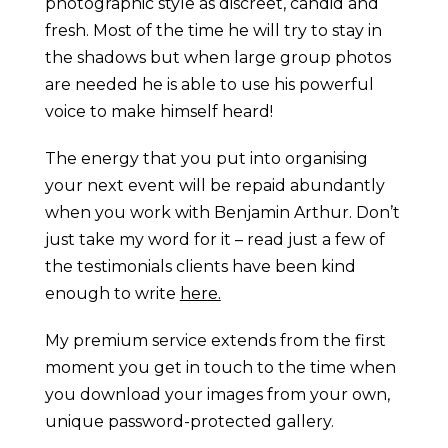
photographic style as discreet, candid and
fresh. Most of the time he will try to stay in
the shadows but when large group photos
are needed he is able to use his powerful
voice to make himself heard!
The energy that you put into organising
your next event will be repaid abundantly
when you work with Benjamin Arthur. Don’t
just take my word for it – read just a few of
the testimonials clients have been kind
enough to write
here.
My premium service extends from the first
moment you get in touch to the time when
you download your images from your own,
unique password-protected gallery.