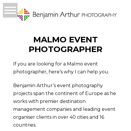
MALMO EVENT
PHOTOGRAPHER
If you are looking for a Malmo event
photographer, here’s why I can help you.
Benjamin Arthur’s event photography
projects span the continent of Europe as he
works with premier destination
management companies and leading event
organiser clients in over 40 cities and 16
countries.