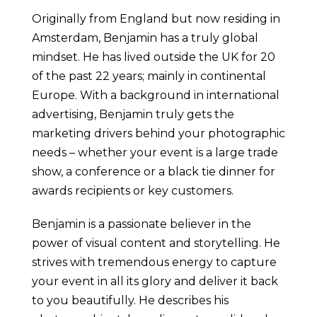
Originally from England but now residing in
Amsterdam, Benjamin has a truly global
mindset. He has lived outside the UK for 20
of the past 22 years; mainly in continental
Europe. With a background in international
advertising, Benjamin truly gets the
marketing drivers behind your photographic
needs – whether your event is a large trade
show, a conference or a black tie dinner for
awards recipients or key customers.
Benjamin is a passionate believer in the
power of visual content and storytelling. He
strives with tremendous energy to capture
your event in all its glory and deliver it back
to you beautifully. He describes his