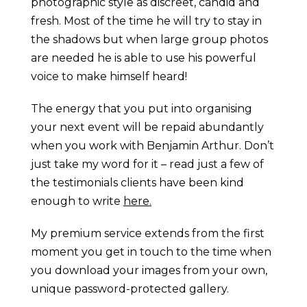
photographic style as discreet, candid and
fresh. Most of the time he will try to stay in
the shadows but when large group photos
are needed he is able to use his powerful
voice to make himself heard!
The energy that you put into organising
your next event will be repaid abundantly
when you work with Benjamin Arthur. Don’t
just take my word for it – read just a few of
the testimonials clients have been kind
enough to write
here.
My premium service extends from the first
moment you get in touch to the time when
you download your images from your own,
unique password-protected gallery.