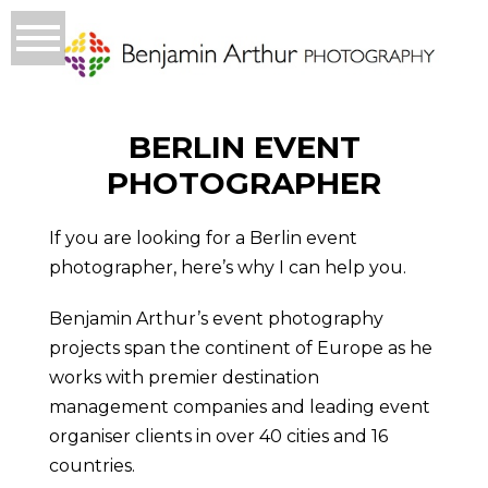
BERLIN EVENT
PHOTOGRAPHER
If you are looking for a Berlin event
photographer, here’s why I can help you.
Benjamin Arthur’s event photography
projects span the continent of Europe as he
works with premier destination
management companies and leading event
organiser clients in over 40 cities and 16
countries.