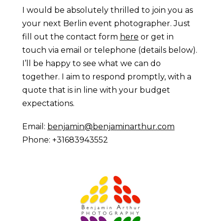
I would be absolutely thrilled to join you as
your next Berlin event photographer. Just
fill out the contact form
here
or get in
touch via email or telephone (details below).
I’ll be happy to see what we can do
together. I aim to respond promptly, with a
quote that is in line with your budget
expectations.
Email:
benjamin@benjaminarthur.com
Phone: +31683943552
Prague Event Photography