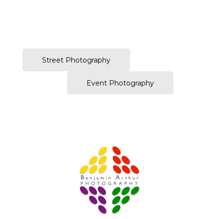
–
Street Photography
Event Photography
Prague Event Photography
Amsterdam Event Photography