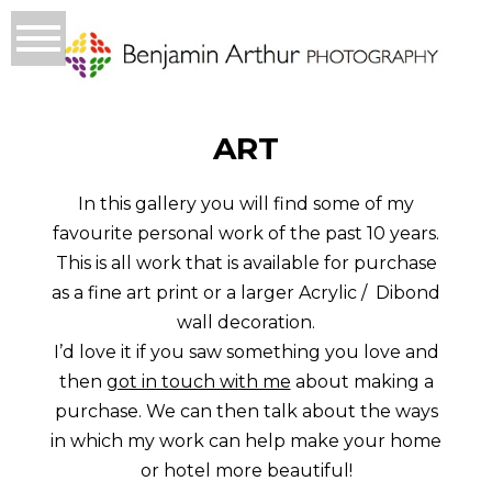
ART
In this gallery you will find some of my
favourite personal work of the past 10 years.
This is all work that is available for purchase
as a fine art print or a larger Acrylic / Dibond
wall decoration.
I’d love it if you saw something you love and
then
got in touch with me
about making a
purchase. We can then talk about the ways
in which my work can help make your home
or hotel more beautiful!