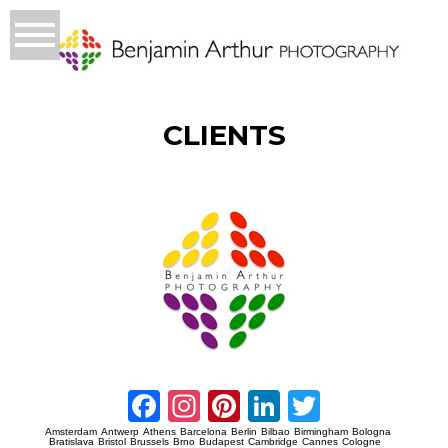
CLIENTS
Prague Event Photography
Amsterdam Event Photography
Facebook
Instagram
Pinterest
LinkedIn
Twitter
Amsterdam
Antwerp
Athens
Barcelona
Berlin
Bilbao
Birmingham
Bologna
Bratislava
Bristol
Brussels
Brno
Budapest
Cambridge
Cannes
Cologne