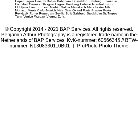
Copenhagen
Cracow
Dublin
Dubrovnik
Dusseldorf
Edinburgh
Florence
Frankfurt
Geneva
Glasgow
Hague
Hamburg
Helsinki
Istanbul
Lisbon
Llubljana
London
Lyon
Madrid
Malmo
Marrakech
Manchester
Milan
Monaco
Monte Carlo
Munich
Nice
Oslo
Oxford
Paris
Prague
Porto
Reykjavik
Rome
Rotterdam
Seville
Split
Salzburg
Stockholm
St. Tropez
Turin
Venice
Warsaw
Vienna
Zurich
© Copyright 2014 - 2021 BAP Services. All rights reserved.
Benjamin Arthur Photography is a registered trade name in the
Netherlands of BAP Services. KvK-nummer: 60566345 // BTW-
nummer: NL308330110B01
|
ProPhoto Photo Theme