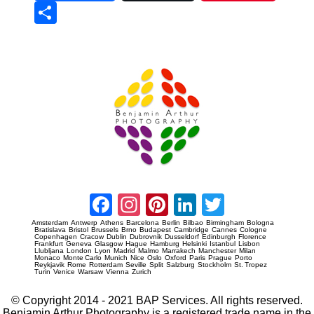
Sha
re
Prague Event Photography
Amsterdam Event Photography
Facebook
Instagram
Pinterest
LinkedIn
Twitter
Amsterdam
Antwerp
Athens
Barcelona
Berlin
Bilbao
Birmingham
Bologna
Bratislava
Bristol
Brussels
Brno
Budapest
Cambridge
Cannes
Cologne
Copenhagen
Cracow
Dublin
Dubrovnik
Dusseldorf
Edinburgh
Florence
Frankfurt
Geneva
Glasgow
Hague
Hamburg
Helsinki
Istanbul
Lisbon
Llubljana
London
Lyon
Madrid
Malmo
Marrakech
Manchester
Milan
Monaco
Monte Carlo
Munich
Nice
Oslo
Oxford
Paris
Prague
Porto
Reykjavik
Rome
Rotterdam
Seville
Split
Salzburg
Stockholm
St. Tropez
Turin
Venice
Warsaw
Vienna
Zurich
© Copyright 2014 - 2021 BAP Services. All rights reserved.
Benjamin Arthur Photography is a registered trade name in the