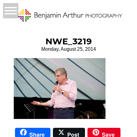
NWE_3219
Monday, August 25, 2014
Share
Post
Save