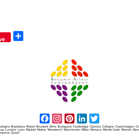
Sha
ve
re
Amsterdam Event Photography
Facebook
Instagram
Pinterest
LinkedIn
Twitter
ologna
Bratislava
Bristol
Brussels
Brno
Budapest
Cambridge
Cannes
Cologne
Copenhagen
C
ana
London
Lyon
Madrid
Malmo
Marrakech
Manchester
Milan
Monaco
Monte Carlo
Munich
Nic
Vienna
Zurich