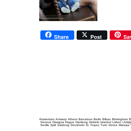
Share
Post
Sa
Prague Event Photography
Amsterdam
Antwerp
Athens
Barcelona
Berlin
Bilbao
Birmingham
B
Geneva
Glasgow
Hague
Hamburg
Helsinki
Istanbul
Lisbon
Llublj
Seville
Split
Salzburg
Stockholm
St. Tropez
Turin
Venice
Warsaw