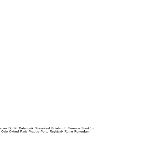
racow
Dublin
Dubrovnik
Dusseldorf
Edinburgh
Florence
Frankfurt
e
Oslo
Oxford
Paris
Prague
Porto
Reykjavik
Rome
Rotterdam