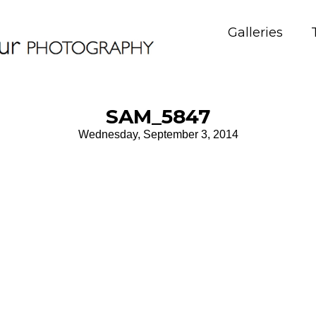
Galleries
SAM_5847
Wednesday, September 3, 2014