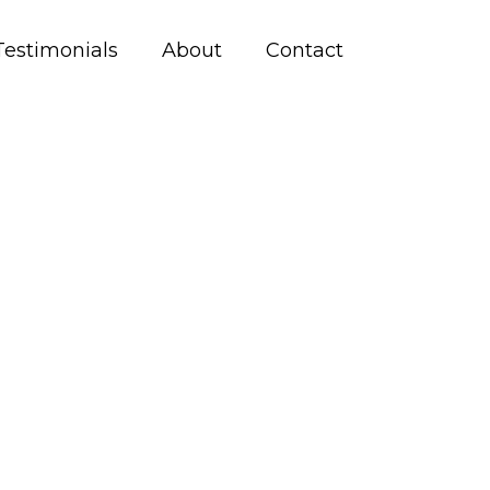
Testimonials
About
Contact