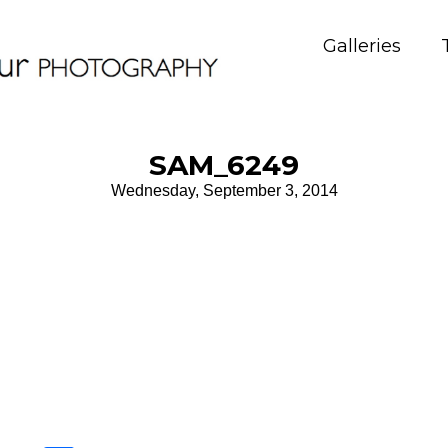
Galleries
SAM_6249
Wednesday, September 3, 2014