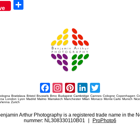
Sha
ve
re
Amsterdam Event Photography
Facebook
Instagram
Pinterest
LinkedIn
Twitter
ologna
Bratislava
Bristol
Brussels
Brno
Budapest
Cambridge
Cannes
Cologne
Copenhagen
C
ana
London
Lyon
Madrid
Malmo
Marrakech
Manchester
Milan
Monaco
Monte Carlo
Munich
Nic
Vienna
Zurich
 Benjamin Arthur Photography is a registered trade name in th
nummer: NL308330110B01
|
ProPhoto6