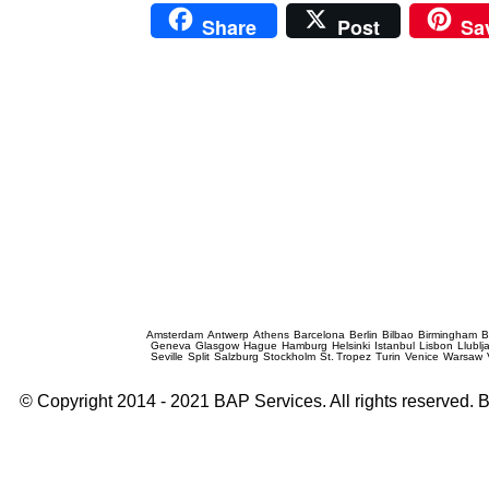
Share
Post
Sa
Prague Event Photography
Amsterdam
Antwerp
Athens
Barcelona
Berlin
Bilbao
Birmingham
B
Geneva
Glasgow
Hague
Hamburg
Helsinki
Istanbul
Lisbon
Llublj
Seville
Split
Salzburg
Stockholm
St. Tropez
Turin
Venice
Warsaw
© Copyright 2014 - 2021 BAP Services. All rights reserved.