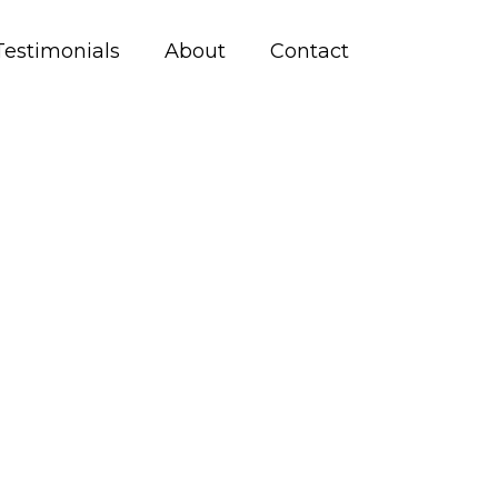
Testimonials
About
Contact