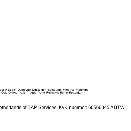
racow
Dublin
Dubrovnik
Dusseldorf
Edinburgh
Florence
Frankfurt
e
Oslo
Oxford
Paris
Prague
Porto
Reykjavik
Rome
Rotterdam
e Netherlands of BAP Services. KvK-nummer: 60566345 // BTW-