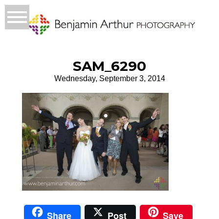
SAM_6290
Wednesday, September 3, 2014
Share
Post
Save