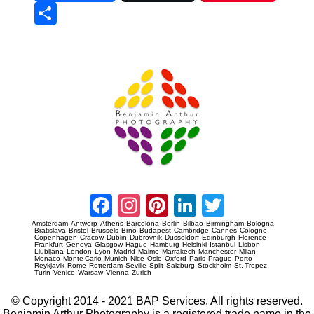
Sha
re
Prague Event Photography
Amsterdam Event Photography
Facebook
Instagram
Pinterest
LinkedIn
Twitter
Amsterdam
Antwerp
Athens
Barcelona
Berlin
Bilbao
Birmingham
Bologna
Bratislava
Bristol
Brussels
Brno
Budapest
Cambridge
Cannes
Cologne
Copenhagen
Cracow
Dublin
Dubrovnik
Dusseldorf
Edinburgh
Florence
Frankfurt
Geneva
Glasgow
Hague
Hamburg
Helsinki
Istanbul
Lisbon
Llubljana
London
Lyon
Madrid
Malmo
Marrakech
Manchester
Milan
Monaco
Monte Carlo
Munich
Nice
Oslo
Oxford
Paris
Prague
Porto
Reykjavik
Rome
Rotterdam
Seville
Split
Salzburg
Stockholm
St. Tropez
Turin
Venice
Warsaw
Vienna
Zurich
© Copyright 2014 - 2021 BAP Services. All rights reserved.
Benjamin Arthur Photography is a registered trade name in the