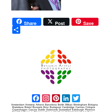
Share
Post
Save
Sha
re
Prague Event Photography
Amsterdam Event Photography
Facebook
Instagram
Pinterest
LinkedIn
Twitter
Amsterdam
Antwerp
Athens
Barcelona
Berlin
Bilbao
Birmingham
Bologna
Bratislava
Bristol
Brussels
Brno
Budapest
Cambridge
Cannes
Cologne
Copenhagen
Cracow
Dublin
Dubrovnik
Dusseldorf
Edinburgh
Florence