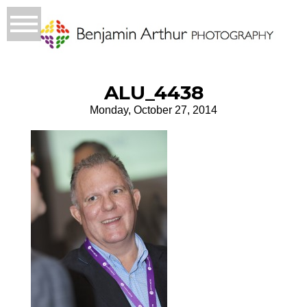
ALU_4438
Monday, October 27, 2014