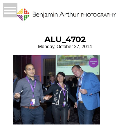
ALU_4702
Monday, October 27, 2014