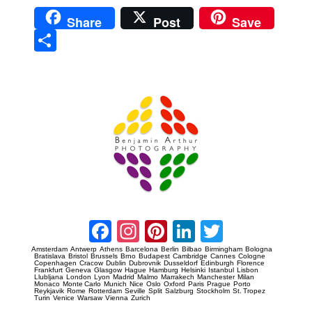
Share
Post
Save
Sha
re
Prague Event Photography
Amsterdam Event Photography
Facebook
Instagram
Pinterest
LinkedIn
Twitter
Amsterdam
Antwerp
Athens
Barcelona
Berlin
Bilbao
Birmingham
Bologna
Bratislava
Bristol
Brussels
Brno
Budapest
Cambridge
Cannes
Cologne
Copenhagen
Cracow
Dublin
Dubrovnik
Dusseldorf
Edinburgh
Florence
Frankfurt
Geneva
Glasgow
Hague
Hamburg
Helsinki
Istanbul
Lisbon
Llubljana
London
Lyon
Madrid
Malmo
Marrakech
Manchester
Milan
Monaco
Monte Carlo
Munich
Nice
Oslo
Oxford
Paris
Prague
Porto
Reykjavik
Rome
Rotterdam
Seville
Split
Salzburg
Stockholm
St. Tropez
Turin
Venice
Warsaw
Vienna
Zurich