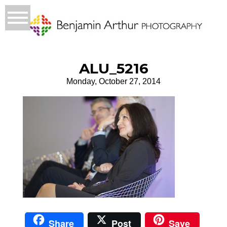
ALU_5216
Monday, October 27, 2014
Share
Post
Save