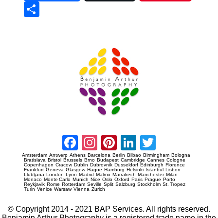
Sha
re
Prague Event Photography
Amsterdam Event Photography
Facebook
Instagram
Pinterest
LinkedIn
Twitter
Amsterdam
Antwerp
Athens
Barcelona
Berlin
Bilbao
Birmingham
Bologna
Bratislava
Bristol
Brussels
Brno
Budapest
Cambridge
Cannes
Cologne
Copenhagen
Cracow
Dublin
Dubrovnik
Dusseldorf
Edinburgh
Florence
Frankfurt
Geneva
Glasgow
Hague
Hamburg
Helsinki
Istanbul
Lisbon
Llubljana
London
Lyon
Madrid
Malmo
Marrakech
Manchester
Milan
Monaco
Monte Carlo
Munich
Nice
Oslo
Oxford
Paris
Prague
Porto
Reykjavik
Rome
Rotterdam
Seville
Split
Salzburg
Stockholm
St. Tropez
Turin
Venice
Warsaw
Vienna
Zurich
© Copyright 2014 - 2021 BAP Services. All rights reserved.
Benjamin Arthur Photography is a registered trade name in the