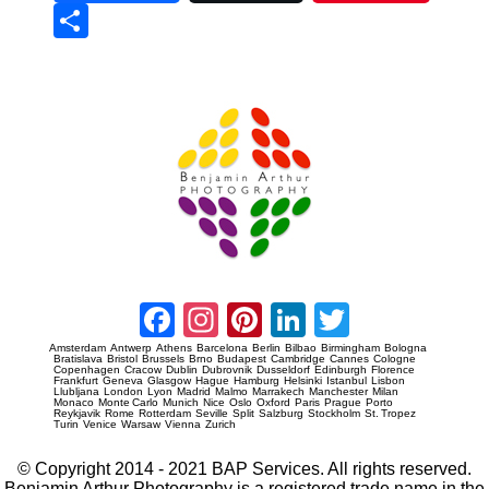
Sha
re
Prague Event Photography
Amsterdam Event Photography
Facebook
Instagram
Pinterest
LinkedIn
Twitter
Amsterdam
Antwerp
Athens
Barcelona
Berlin
Bilbao
Birmingham
Bologna
Bratislava
Bristol
Brussels
Brno
Budapest
Cambridge
Cannes
Cologne
Copenhagen
Cracow
Dublin
Dubrovnik
Dusseldorf
Edinburgh
Florence
Frankfurt
Geneva
Glasgow
Hague
Hamburg
Helsinki
Istanbul
Lisbon
Llubljana
London
Lyon
Madrid
Malmo
Marrakech
Manchester
Milan
Monaco
Monte Carlo
Munich
Nice
Oslo
Oxford
Paris
Prague
Porto
Reykjavik
Rome
Rotterdam
Seville
Split
Salzburg
Stockholm
St. Tropez
Turin
Venice
Warsaw
Vienna
Zurich
© Copyright 2014 - 2021 BAP Services. All rights reserved.
Benjamin Arthur Photography is a registered trade name in the