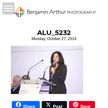
ALU_5232
Monday, October 27, 2014
Share
Post
Save