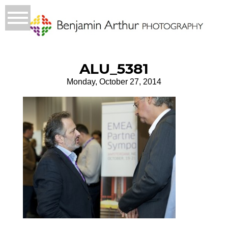
ALU_5381
Monday, October 27, 2014