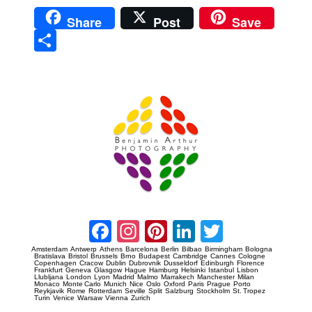
Share
Post
Save
Sha
re
Prague Event Photography
Amsterdam Event Photography
Facebook
Instagram
Pinterest
LinkedIn
Twitter
Amsterdam
Antwerp
Athens
Barcelona
Berlin
Bilbao
Birmingham
Bologna
Bratislava
Bristol
Brussels
Brno
Budapest
Cambridge
Cannes
Cologne
Copenhagen
Cracow
Dublin
Dubrovnik
Dusseldorf
Edinburgh
Florence
Frankfurt
Geneva
Glasgow
Hague
Hamburg
Helsinki
Istanbul
Lisbon
Llubljana
London
Lyon
Madrid
Malmo
Marrakech
Manchester
Milan
Monaco
Monte Carlo
Munich
Nice
Oslo
Oxford
Paris
Prague
Porto
Reykjavik
Rome
Rotterdam
Seville
Split
Salzburg
Stockholm
St. Tropez
Turin
Venice
Warsaw
Vienna
Zurich