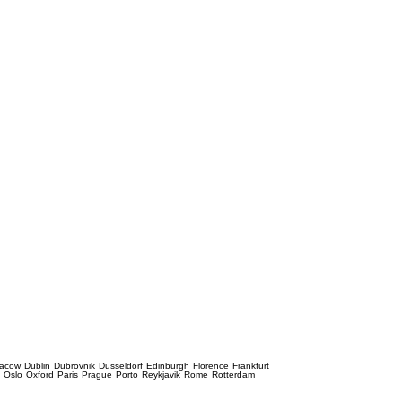
racow
Dublin
Dubrovnik
Dusseldorf
Edinburgh
Florence
Frankfurt
e
Oslo
Oxford
Paris
Prague
Porto
Reykjavik
Rome
Rotterdam