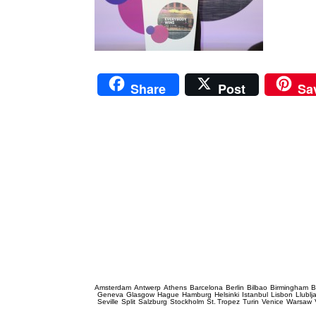
Share
Post
Sa
Prague Event Photography
Amsterdam
Antwerp
Athens
Barcelona
Berlin
Bilbao
Birmingham
B
Geneva
Glasgow
Hague
Hamburg
Helsinki
Istanbul
Lisbon
Llublj
Seville
Split
Salzburg
Stockholm
St. Tropez
Turin
Venice
Warsaw