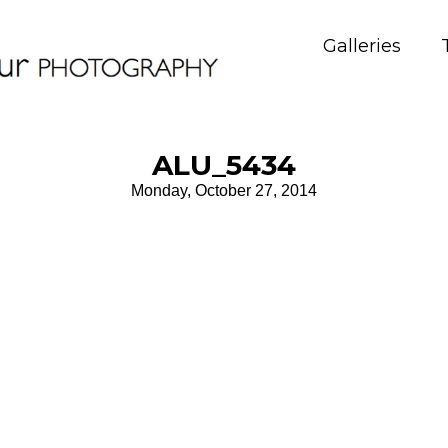
Galleries
ALU_5434
Monday, October 27, 2014