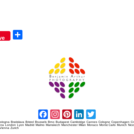
Sha
ve
re
Amsterdam Event Photography
Facebook
Instagram
Pinterest
LinkedIn
Twitter
ologna
Bratislava
Bristol
Brussels
Brno
Budapest
Cambridge
Cannes
Cologne
Copenhagen
C
ana
London
Lyon
Madrid
Malmo
Marrakech
Manchester
Milan
Monaco
Monte Carlo
Munich
Nic
Vienna
Zurich