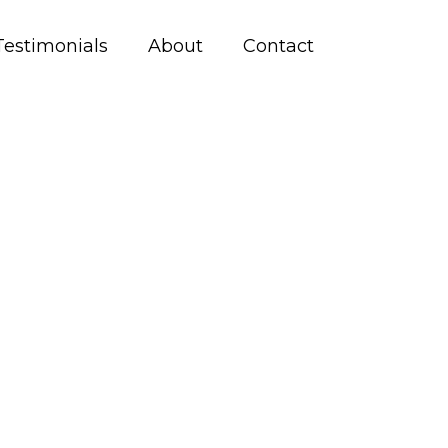
Testimonials
About
Contact