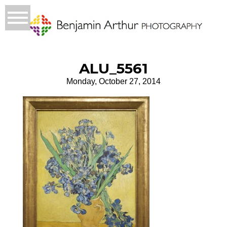
ALU_5561
Monday, October 27, 2014