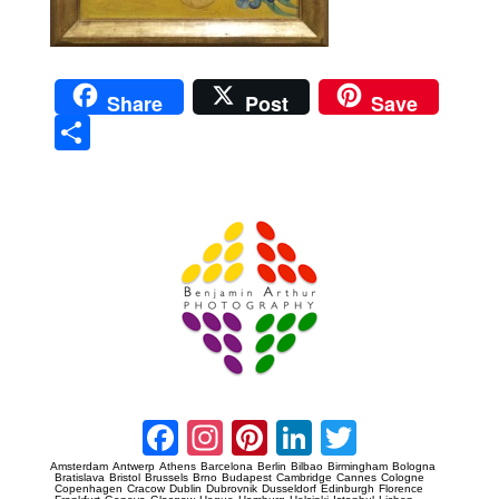
Share
Post
Save
Sha
re
Prague Event Photography
Amsterdam Event Photography
Facebook
Instagram
Pinterest
LinkedIn
Twitter
Amsterdam
Antwerp
Athens
Barcelona
Berlin
Bilbao
Birmingham
Bologna
Bratislava
Bristol
Brussels
Brno
Budapest
Cambridge
Cannes
Cologne
Copenhagen
Cracow
Dublin
Dubrovnik
Dusseldorf
Edinburgh
Florence