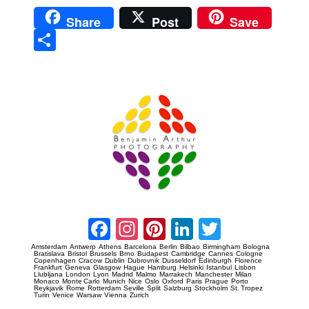
Share
Post
Save
Sha
re
Prague Event Photography
Amsterdam Event Photography
Facebook
Instagram
Pinterest
LinkedIn
Twitter
Amsterdam
Antwerp
Athens
Barcelona
Berlin
Bilbao
Birmingham
Bologna
Bratislava
Bristol
Brussels
Brno
Budapest
Cambridge
Cannes
Cologne
Copenhagen
Cracow
Dublin
Dubrovnik
Dusseldorf
Edinburgh
Florence
Frankfurt
Geneva
Glasgow
Hague
Hamburg
Helsinki
Istanbul
Lisbon
Llubljana
London
Lyon
Madrid
Malmo
Marrakech
Manchester
Milan
Monaco
Monte Carlo
Munich
Nice
Oslo
Oxford
Paris
Prague
Porto
Reykjavik
Rome
Rotterdam
Seville
Split
Salzburg
Stockholm
St. Tropez
Turin
Venice
Warsaw
Vienna
Zurich