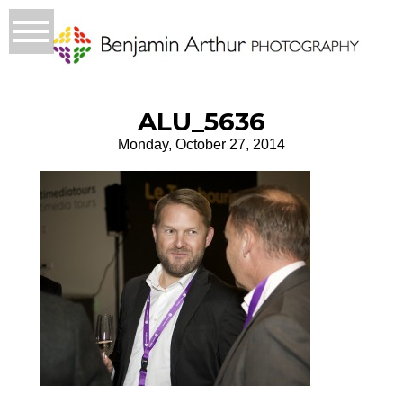
ALU_5636
Monday, October 27, 2014