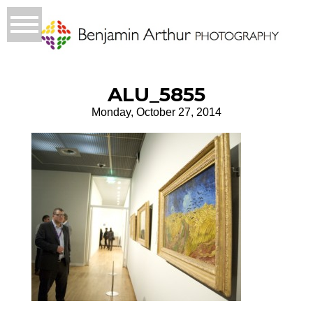
ALU_5855
Monday, October 27, 2014