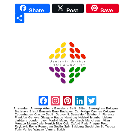
Share
Post
Save
Sha
re
Prague Event Photography
Amsterdam Event Photography
Facebook
Instagram
Pinterest
LinkedIn
Twitter
Amsterdam
Antwerp
Athens
Barcelona
Berlin
Bilbao
Birmingham
Bologna
Bratislava
Bristol
Brussels
Brno
Budapest
Cambridge
Cannes
Cologne
Copenhagen
Cracow
Dublin
Dubrovnik
Dusseldorf
Edinburgh
Florence
Frankfurt
Geneva
Glasgow
Hague
Hamburg
Helsinki
Istanbul
Lisbon
Llubljana
London
Lyon
Madrid
Malmo
Marrakech
Manchester
Milan
Monaco
Monte Carlo
Munich
Nice
Oslo
Oxford
Paris
Prague
Porto
Reykjavik
Rome
Rotterdam
Seville
Split
Salzburg
Stockholm
St. Tropez
Turin
Venice
Warsaw
Vienna
Zurich