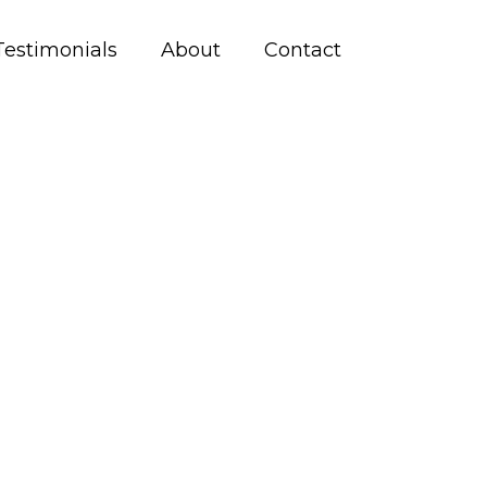
Testimonials
About
Contact