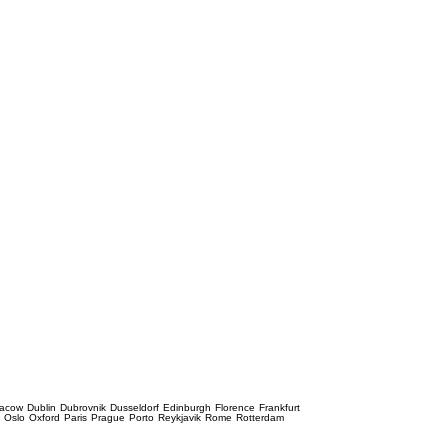
racow
Dublin
Dubrovnik
Dusseldorf
Edinburgh
Florence
Frankfurt
e
Oslo
Oxford
Paris
Prague
Porto
Reykjavik
Rome
Rotterdam