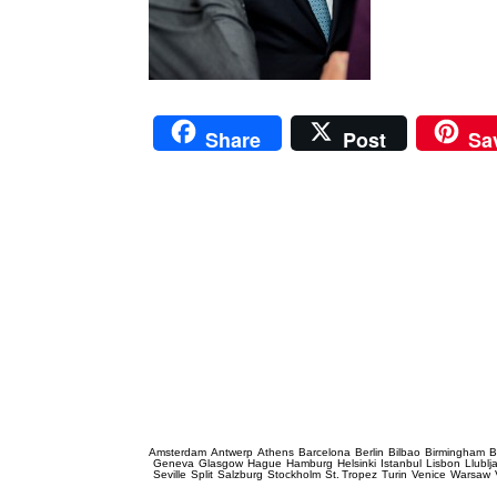
Share
Post
Sa
Prague Event Photography
Amsterdam
Antwerp
Athens
Barcelona
Berlin
Bilbao
Birmingham
B
Geneva
Glasgow
Hague
Hamburg
Helsinki
Istanbul
Lisbon
Llublj
Seville
Split
Salzburg
Stockholm
St. Tropez
Turin
Venice
Warsaw