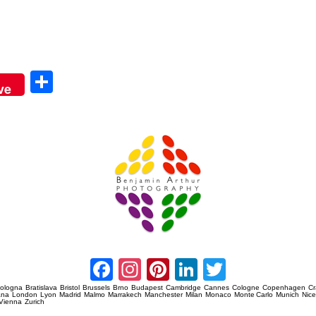
Sha
ve
re
Amsterdam Event Photography
Facebook
Instagram
Pinterest
LinkedIn
Twitter
ologna
Bratislava
Bristol
Brussels
Brno
Budapest
Cambridge
Cannes
Cologne
Copenhagen
C
ana
London
Lyon
Madrid
Malmo
Marrakech
Manchester
Milan
Monaco
Monte Carlo
Munich
Nic
Vienna
Zurich