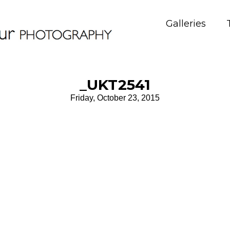
Galleries
_UKT2541
Friday, October 23, 2015