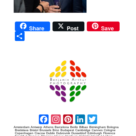
Share
Post
Save
Sha
re
Prague Event Photography
Amsterdam Event Photography
Facebook
Instagram
Pinterest
LinkedIn
Twitter
Amsterdam
Antwerp
Athens
Barcelona
Berlin
Bilbao
Birmingham
Bologna
Bratislava
Bristol
Brussels
Brno
Budapest
Cambridge
Cannes
Cologne
Copenhagen
Cracow
Dublin
Dubrovnik
Dusseldorf
Edinburgh
Florence