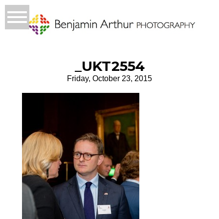
_UKT2554
Friday, October 23, 2015