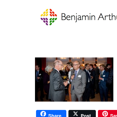
Share
Post
Sa