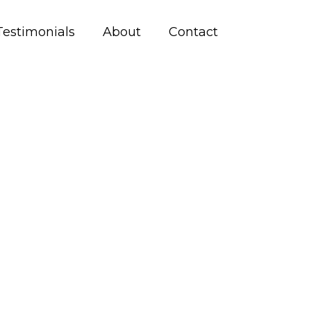
Testimonials
About
Contact