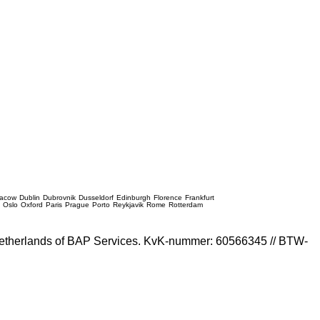
racow
Dublin
Dubrovnik
Dusseldorf
Edinburgh
Florence
Frankfurt
e
Oslo
Oxford
Paris
Prague
Porto
Reykjavik
Rome
Rotterdam
e Netherlands of BAP Services. KvK-nummer: 60566345 // BTW-