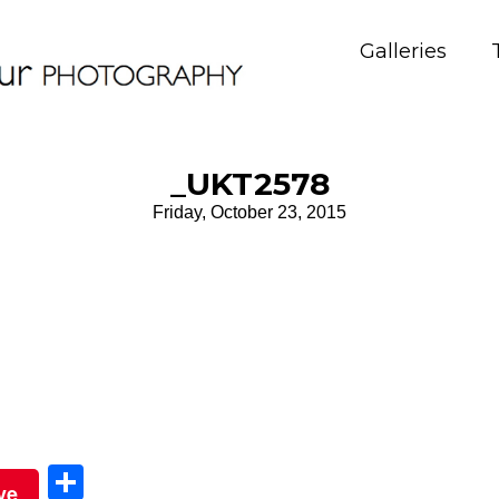
Galleries
_UKT2578
Friday, October 23, 2015
Sha
ve