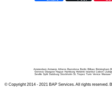
Prague Event Photography
Amsterdam
Antwerp
Athens
Barcelona
Berlin
Bilbao
Birmingham
B
Geneva
Glasgow
Hague
Hamburg
Helsinki
Istanbul
Lisbon
Llublj
Seville
Split
Salzburg
Stockholm
St. Tropez
Turin
Venice
Warsaw
© Copyright 2014 - 2021 BAP Services. All rights reserved.