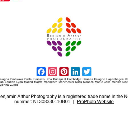
re
Amsterdam Event Photography
Facebook
Instagram
Pinterest
LinkedIn
Twitter
ologna
Bratislava
Bristol
Brussels
Brno
Budapest
Cambridge
Cannes
Cologne
Copenhagen
C
ana
London
Lyon
Madrid
Malmo
Marrakech
Manchester
Milan
Monaco
Monte Carlo
Munich
Nic
Vienna
Zurich
 Benjamin Arthur Photography is a registered trade name in th
nummer: NL308330110B01
|
ProPhoto Website