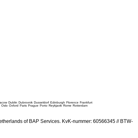
racow
Dublin
Dubrovnik
Dusseldorf
Edinburgh
Florence
Frankfurt
e
Oslo
Oxford
Paris
Prague
Porto
Reykjavik
Rome
Rotterdam
e Netherlands of BAP Services. KvK-nummer: 60566345 // BTW-