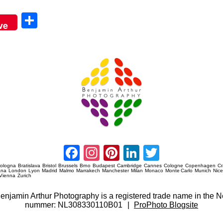
Sha
ve
re
Amsterdam Event Photography
Facebook
Instagram
Pinterest
LinkedIn
Twitter
ologna
Bratislava
Bristol
Brussels
Brno
Budapest
Cambridge
Cannes
Cologne
Copenhagen
C
ana
London
Lyon
Madrid
Malmo
Marrakech
Manchester
Milan
Monaco
Monte Carlo
Munich
Nic
Vienna
Zurich
 Benjamin Arthur Photography is a registered trade name in th
nummer: NL308330110B01
|
ProPhoto Blogsite