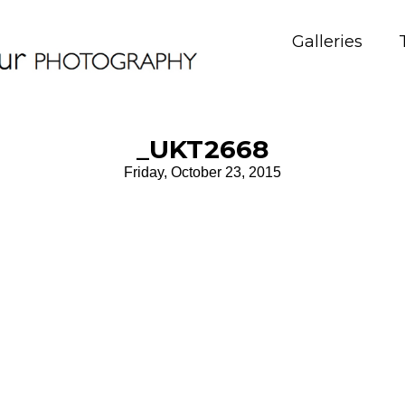
Galleries
_UKT2668
Friday, October 23, 2015