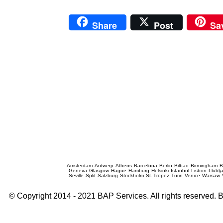
Share
Post
Sa
Prague Event Photography
Amsterdam
Antwerp
Athens
Barcelona
Berlin
Bilbao
Birmingham
B
Geneva
Glasgow
Hague
Hamburg
Helsinki
Istanbul
Lisbon
Llublj
Seville
Split
Salzburg
Stockholm
St. Tropez
Turin
Venice
Warsaw
© Copyright 2014 - 2021 BAP Services. All rights reserved.