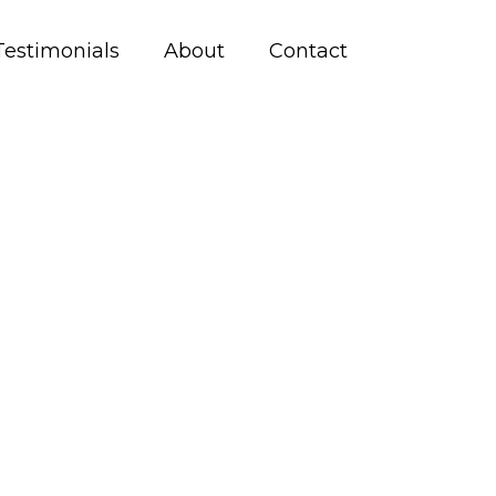
Testimonials
About
Contact