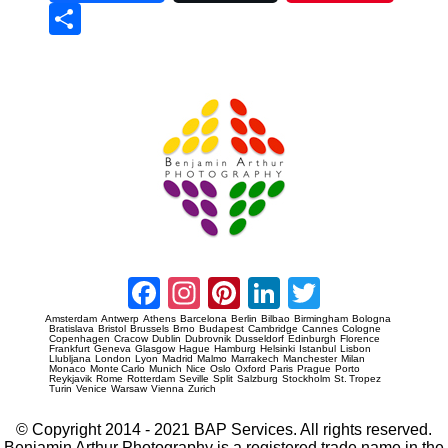
Sha
re
Prague Event Photography
Amsterdam Event Photography
Facebook
Instagram
Pinterest
LinkedIn
Twitter
Amsterdam
Antwerp
Athens
Barcelona
Berlin
Bilbao
Birmingham
Bologna
Bratislava
Bristol
Brussels
Brno
Budapest
Cambridge
Cannes
Cologne
Copenhagen
Cracow
Dublin
Dubrovnik
Dusseldorf
Edinburgh
Florence
Frankfurt
Geneva
Glasgow
Hague
Hamburg
Helsinki
Istanbul
Lisbon
Llubljana
London
Lyon
Madrid
Malmo
Marrakech
Manchester
Milan
Monaco
Monte Carlo
Munich
Nice
Oslo
Oxford
Paris
Prague
Porto
Reykjavik
Rome
Rotterdam
Seville
Split
Salzburg
Stockholm
St. Tropez
Turin
Venice
Warsaw
Vienna
Zurich
© Copyright 2014 - 2021 BAP Services. All rights reserved.
Benjamin Arthur Photography is a registered trade name in the