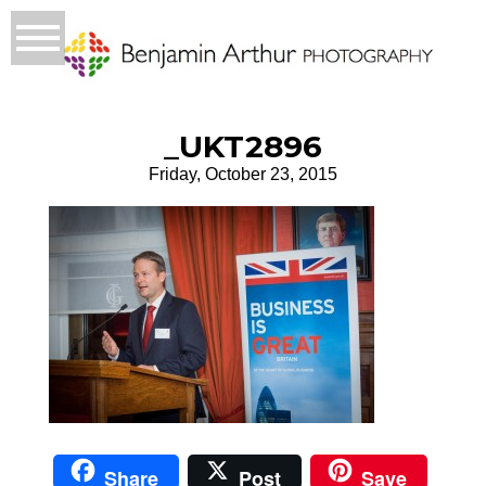
_UKT2896
Friday, October 23, 2015
Share
Post
Save