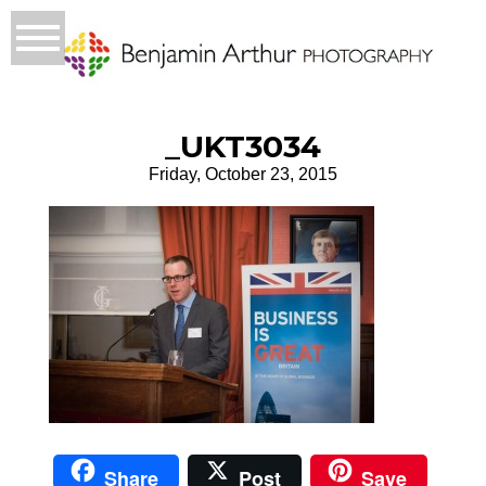
_UKT3034
Friday, October 23, 2015
Share
Post
Save