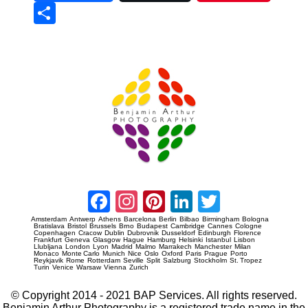
Sha
re
Prague Event Photography
Amsterdam Event Photography
Facebook
Instagram
Pinterest
LinkedIn
Twitter
Amsterdam
Antwerp
Athens
Barcelona
Berlin
Bilbao
Birmingham
Bologna
Bratislava
Bristol
Brussels
Brno
Budapest
Cambridge
Cannes
Cologne
Copenhagen
Cracow
Dublin
Dubrovnik
Dusseldorf
Edinburgh
Florence
Frankfurt
Geneva
Glasgow
Hague
Hamburg
Helsinki
Istanbul
Lisbon
Llubljana
London
Lyon
Madrid
Malmo
Marrakech
Manchester
Milan
Monaco
Monte Carlo
Munich
Nice
Oslo
Oxford
Paris
Prague
Porto
Reykjavik
Rome
Rotterdam
Seville
Split
Salzburg
Stockholm
St. Tropez
Turin
Venice
Warsaw
Vienna
Zurich
© Copyright 2014 - 2021 BAP Services. All rights reserved.
Benjamin Arthur Photography is a registered trade name in the