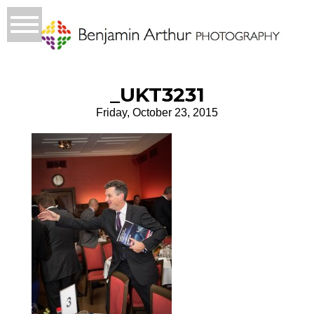
_UKT3231
Friday, October 23, 2015