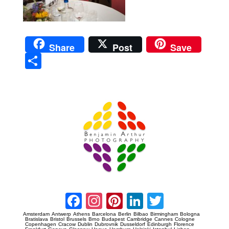
Share
Post
Save
Sha
re
Prague Event Photography
Amsterdam Event Photography
Facebook
Instagram
Pinterest
LinkedIn
Twitter
Amsterdam
Antwerp
Athens
Barcelona
Berlin
Bilbao
Birmingham
Bologna
Bratislava
Bristol
Brussels
Brno
Budapest
Cambridge
Cannes
Cologne
Copenhagen
Cracow
Dublin
Dubrovnik
Dusseldorf
Edinburgh
Florence