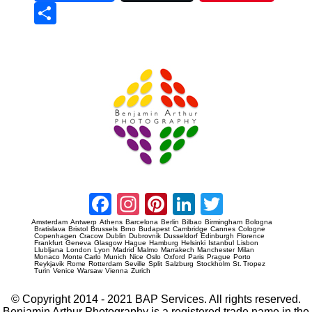
Sha
re
Prague Event Photography
Amsterdam Event Photography
Facebook
Instagram
Pinterest
LinkedIn
Twitter
Amsterdam
Antwerp
Athens
Barcelona
Berlin
Bilbao
Birmingham
Bologna
Bratislava
Bristol
Brussels
Brno
Budapest
Cambridge
Cannes
Cologne
Copenhagen
Cracow
Dublin
Dubrovnik
Dusseldorf
Edinburgh
Florence
Frankfurt
Geneva
Glasgow
Hague
Hamburg
Helsinki
Istanbul
Lisbon
Llubljana
London
Lyon
Madrid
Malmo
Marrakech
Manchester
Milan
Monaco
Monte Carlo
Munich
Nice
Oslo
Oxford
Paris
Prague
Porto
Reykjavik
Rome
Rotterdam
Seville
Split
Salzburg
Stockholm
St. Tropez
Turin
Venice
Warsaw
Vienna
Zurich
© Copyright 2014 - 2021 BAP Services. All rights reserved.
Benjamin Arthur Photography is a registered trade name in the