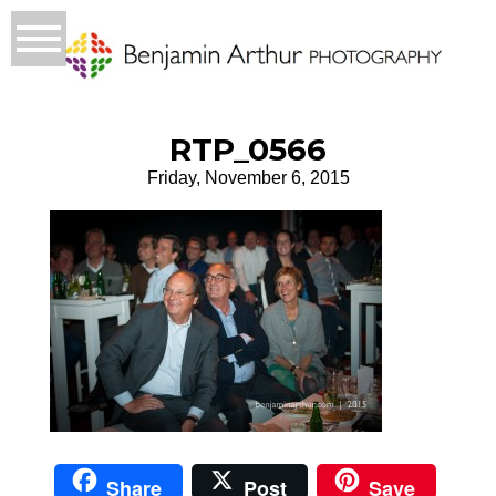
RTP_0566
Friday, November 6, 2015
Share
Post
Save