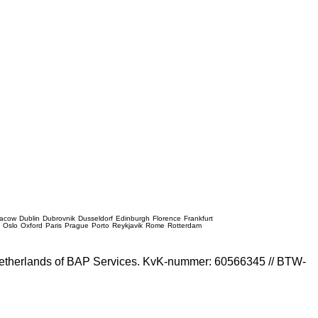
racow
Dublin
Dubrovnik
Dusseldorf
Edinburgh
Florence
Frankfurt
e
Oslo
Oxford
Paris
Prague
Porto
Reykjavik
Rome
Rotterdam
e Netherlands of BAP Services. KvK-nummer: 60566345 // BTW-