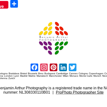
Sha
ve
re
Amsterdam Event Photography
Facebook
Instagram
Pinterest
LinkedIn
Twitter
ologna
Bratislava
Bristol
Brussels
Brno
Budapest
Cambridge
Cannes
Cologne
Copenhagen
C
ana
London
Lyon
Madrid
Malmo
Marrakech
Manchester
Milan
Monaco
Monte Carlo
Munich
Nic
Vienna
Zurich
 Benjamin Arthur Photography is a registered trade name in th
nummer: NL308330110B01
|
ProPhoto Photographer Site