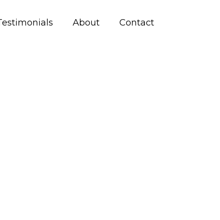
Testimonials
About
Contact