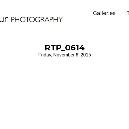
Galleries
RTP_0614
Friday, November 6, 2015