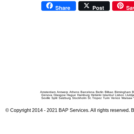
Share
Post
Sa
Prague Event Photography
Amsterdam
Antwerp
Athens
Barcelona
Berlin
Bilbao
Birmingham
B
Geneva
Glasgow
Hague
Hamburg
Helsinki
Istanbul
Lisbon
Llublj
Seville
Split
Salzburg
Stockholm
St. Tropez
Turin
Venice
Warsaw
© Copyright 2014 - 2021 BAP Services. All rights reserved.