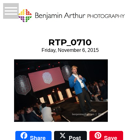
RTP_0710
Friday, November 6, 2015
Share
Post
Save