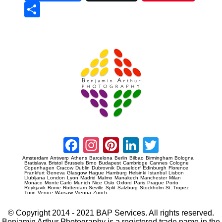
Sha
re
Prague Event Photography
Amsterdam Event Photography
Facebook
Instagram
Pinterest
LinkedIn
Twitter
Amsterdam
Antwerp
Athens
Barcelona
Berlin
Bilbao
Birmingham
Bologna
Bratislava
Bristol
Brussels
Brno
Budapest
Cambridge
Cannes
Cologne
Copenhagen
Cracow
Dublin
Dubrovnik
Dusseldorf
Edinburgh
Florence
Frankfurt
Geneva
Glasgow
Hague
Hamburg
Helsinki
Istanbul
Lisbon
Llubljana
London
Lyon
Madrid
Malmo
Marrakech
Manchester
Milan
Monaco
Monte Carlo
Munich
Nice
Oslo
Oxford
Paris
Prague
Porto
Reykjavik
Rome
Rotterdam
Seville
Split
Salzburg
Stockholm
St. Tropez
Turin
Venice
Warsaw
Vienna
Zurich
© Copyright 2014 - 2021 BAP Services. All rights reserved.
Benjamin Arthur Photography is a registered trade name in the