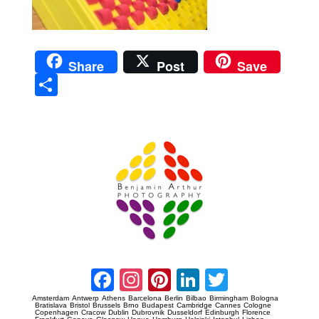
Share
Post
Save
Sha
re
Prague Event Photography
Amsterdam Event Photography
Facebook
Instagram
Pinterest
LinkedIn
Twitter
Amsterdam
Antwerp
Athens
Barcelona
Berlin
Bilbao
Birmingham
Bologna
Bratislava
Bristol
Brussels
Brno
Budapest
Cambridge
Cannes
Cologne
Copenhagen
Cracow
Dublin
Dubrovnik
Dusseldorf
Edinburgh
Florence