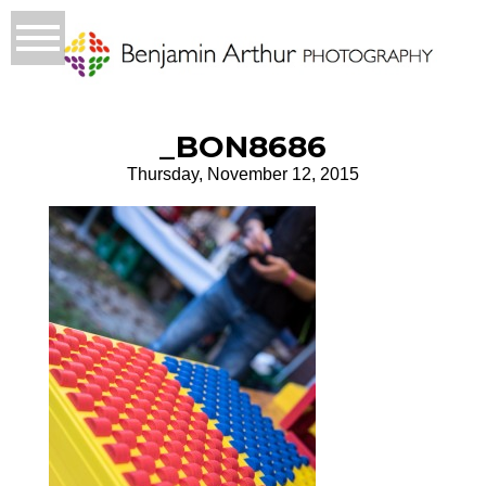
_BON8686
Thursday, November 12, 2015