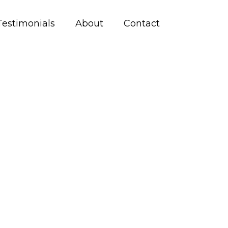
Testimonials
About
Contact