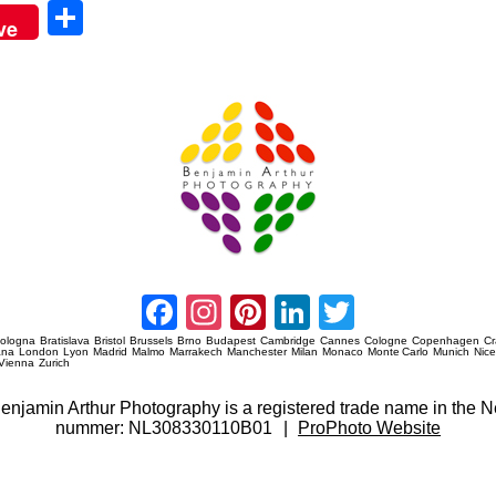
Sha
ve
re
Amsterdam Event Photography
Facebook
Instagram
Pinterest
LinkedIn
Twitter
ologna
Bratislava
Bristol
Brussels
Brno
Budapest
Cambridge
Cannes
Cologne
Copenhagen
C
ana
London
Lyon
Madrid
Malmo
Marrakech
Manchester
Milan
Monaco
Monte Carlo
Munich
Nic
Vienna
Zurich
 Benjamin Arthur Photography is a registered trade name in th
nummer: NL308330110B01
|
ProPhoto Website