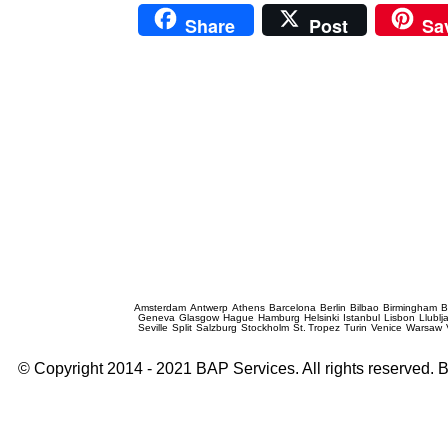
Share
Post
Sa
Prague Event Photography
Amsterdam
Antwerp
Athens
Barcelona
Berlin
Bilbao
Birmingham
B
Geneva
Glasgow
Hague
Hamburg
Helsinki
Istanbul
Lisbon
Llublj
Seville
Split
Salzburg
Stockholm
St. Tropez
Turin
Venice
Warsaw
© Copyright 2014 - 2021 BAP Services. All rights reserved.