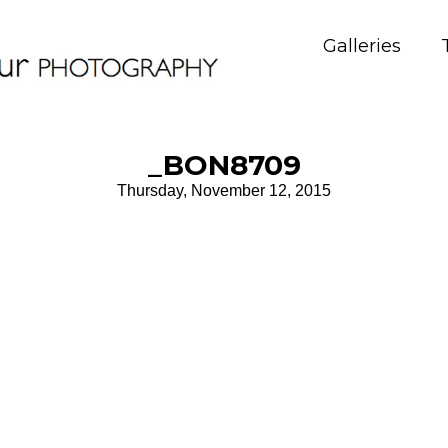
Galleries
_BON8709
Thursday, November 12, 2015