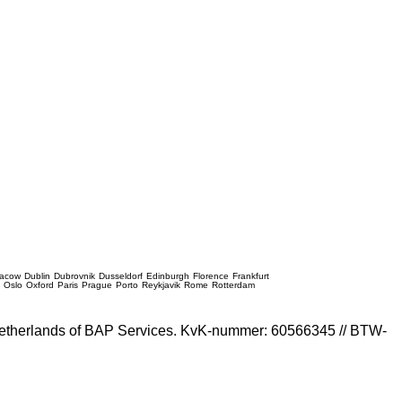
racow
Dublin
Dubrovnik
Dusseldorf
Edinburgh
Florence
Frankfurt
e
Oslo
Oxford
Paris
Prague
Porto
Reykjavik
Rome
Rotterdam
e Netherlands of BAP Services. KvK-nummer: 60566345 // BTW-