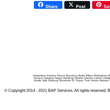
Share
Post
Sa
Prague Event Photography
Amsterdam
Antwerp
Athens
Barcelona
Berlin
Bilbao
Birmingham
B
Geneva
Glasgow
Hague
Hamburg
Helsinki
Istanbul
Lisbon
Llublj
Seville
Split
Salzburg
Stockholm
St. Tropez
Turin
Venice
Warsaw
© Copyright 2014 - 2021 BAP Services. All rights reserved.