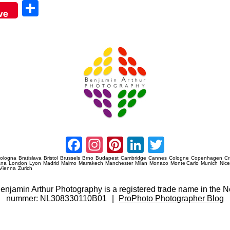
Sha
ve
re
Amsterdam Event Photography
Facebook
Instagram
Pinterest
LinkedIn
Twitter
ologna
Bratislava
Bristol
Brussels
Brno
Budapest
Cambridge
Cannes
Cologne
Copenhagen
C
ana
London
Lyon
Madrid
Malmo
Marrakech
Manchester
Milan
Monaco
Monte Carlo
Munich
Nic
Vienna
Zurich
 Benjamin Arthur Photography is a registered trade name in th
nummer: NL308330110B01
|
ProPhoto Photographer Blog