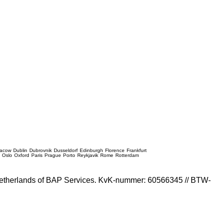
racow
Dublin
Dubrovnik
Dusseldorf
Edinburgh
Florence
Frankfurt
e
Oslo
Oxford
Paris
Prague
Porto
Reykjavik
Rome
Rotterdam
e Netherlands of BAP Services. KvK-nummer: 60566345 // BTW-