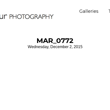
Galleries
MAR_0772
Wednesday, December 2, 2015