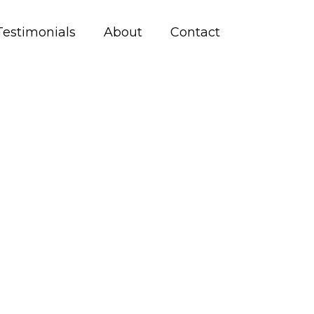
Testimonials
About
Contact