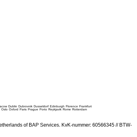
racow
Dublin
Dubrovnik
Dusseldorf
Edinburgh
Florence
Frankfurt
e
Oslo
Oxford
Paris
Prague
Porto
Reykjavik
Rome
Rotterdam
e Netherlands of BAP Services. KvK-nummer: 60566345 // BTW-