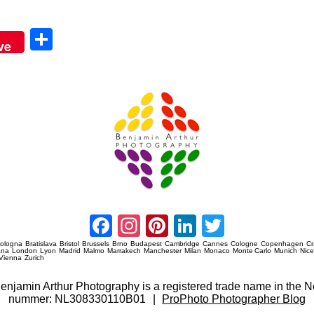
Sha
ve
re
Amsterdam Event Photography
Facebook
Instagram
Pinterest
LinkedIn
Twitter
ologna
Bratislava
Bristol
Brussels
Brno
Budapest
Cambridge
Cannes
Cologne
Copenhagen
C
ana
London
Lyon
Madrid
Malmo
Marrakech
Manchester
Milan
Monaco
Monte Carlo
Munich
Nic
Vienna
Zurich
 Benjamin Arthur Photography is a registered trade name in th
nummer: NL308330110B01
|
ProPhoto Photographer Blog