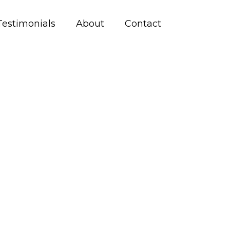
Testimonials
About
Contact