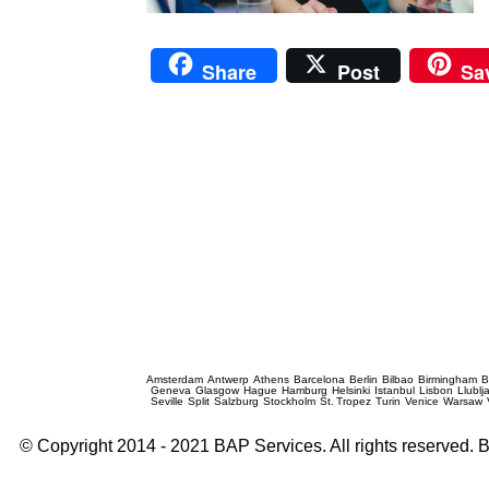
Share
Post
Sa
Prague Event Photography
Amsterdam
Antwerp
Athens
Barcelona
Berlin
Bilbao
Birmingham
B
Geneva
Glasgow
Hague
Hamburg
Helsinki
Istanbul
Lisbon
Llublj
Seville
Split
Salzburg
Stockholm
St. Tropez
Turin
Venice
Warsaw
© Copyright 2014 - 2021 BAP Services. All rights reserved.