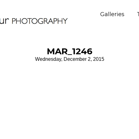
Galleries
MAR_1246
Wednesday, December 2, 2015