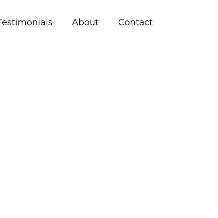
Testimonials
About
Contact