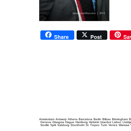
Share
Post
Sa
Prague Event Photography
Amsterdam
Antwerp
Athens
Barcelona
Berlin
Bilbao
Birmingham
B
Geneva
Glasgow
Hague
Hamburg
Helsinki
Istanbul
Lisbon
Llublj
Seville
Split
Salzburg
Stockholm
St. Tropez
Turin
Venice
Warsaw