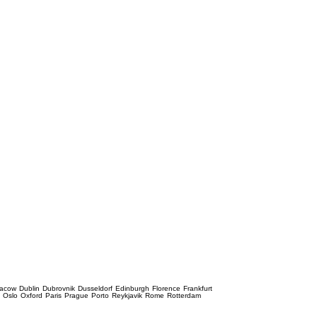
racow
Dublin
Dubrovnik
Dusseldorf
Edinburgh
Florence
Frankfurt
e
Oslo
Oxford
Paris
Prague
Porto
Reykjavik
Rome
Rotterdam