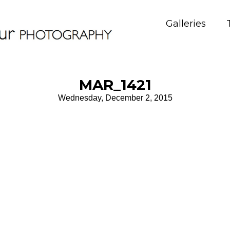
Galleries
MAR_1421
Wednesday, December 2, 2015