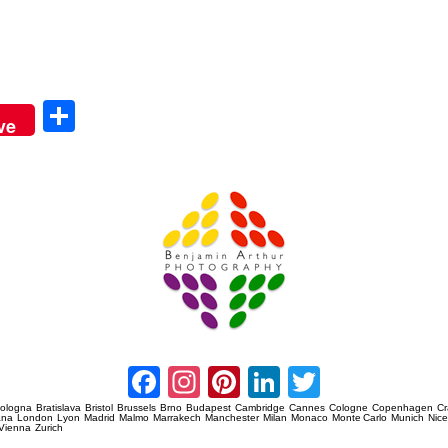
Sha
ve
re
Amsterdam Event Photography
Facebook
Instagram
Pinterest
LinkedIn
Twitter
ologna
Bratislava
Bristol
Brussels
Brno
Budapest
Cambridge
Cannes
Cologne
Copenhagen
C
ana
London
Lyon
Madrid
Malmo
Marrakech
Manchester
Milan
Monaco
Monte Carlo
Munich
Nic
Vienna
Zurich