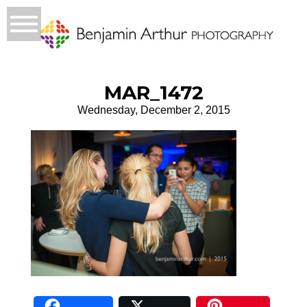
MAR_1472
Wednesday, December 2, 2015