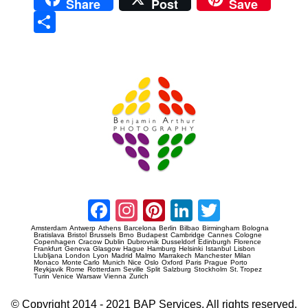
Share
Post
Save
Sha
re
Prague Event Photography
Amsterdam Event Photography
Facebook
Instagram
Pinterest
LinkedIn
Twitter
Amsterdam
Antwerp
Athens
Barcelona
Berlin
Bilbao
Birmingham
Bologna
Bratislava
Bristol
Brussels
Brno
Budapest
Cambridge
Cannes
Cologne
Copenhagen
Cracow
Dublin
Dubrovnik
Dusseldorf
Edinburgh
Florence
Frankfurt
Geneva
Glasgow
Hague
Hamburg
Helsinki
Istanbul
Lisbon
Llubljana
London
Lyon
Madrid
Malmo
Marrakech
Manchester
Milan
Monaco
Monte Carlo
Munich
Nice
Oslo
Oxford
Paris
Prague
Porto
Reykjavik
Rome
Rotterdam
Seville
Split
Salzburg
Stockholm
St. Tropez
Turin
Venice
Warsaw
Vienna
Zurich
© Copyright 2014 - 2021 BAP Services. All rights reserved.