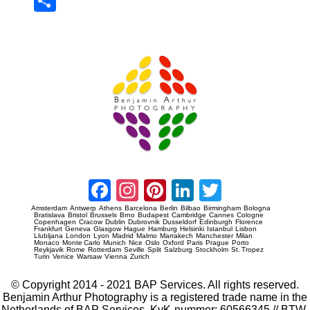
Sha
re
Prague Event Photography
Amsterdam Event Photography
Facebook
Instagram
Pinterest
LinkedIn
Twitter
Amsterdam
Antwerp
Athens
Barcelona
Berlin
Bilbao
Birmingham
Bologna
Bratislava
Bristol
Brussels
Brno
Budapest
Cambridge
Cannes
Cologne
Copenhagen
Cracow
Dublin
Dubrovnik
Dusseldorf
Edinburgh
Florence
Frankfurt
Geneva
Glasgow
Hague
Hamburg
Helsinki
Istanbul
Lisbon
Llubljana
London
Lyon
Madrid
Malmo
Marrakech
Manchester
Milan
Monaco
Monte Carlo
Munich
Nice
Oslo
Oxford
Paris
Prague
Porto
Reykjavik
Rome
Rotterdam
Seville
Split
Salzburg
Stockholm
St. Tropez
Turin
Venice
Warsaw
Vienna
Zurich
© Copyright 2014 - 2021 BAP Services. All rights reserved.
Benjamin Arthur Photography is a registered trade name in the
Netherlands of BAP Services. KvK-nummer: 60566345 // BTW-