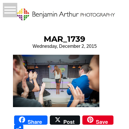
MAR_1739
Wednesday, December 2, 2015
Share
Post
Save