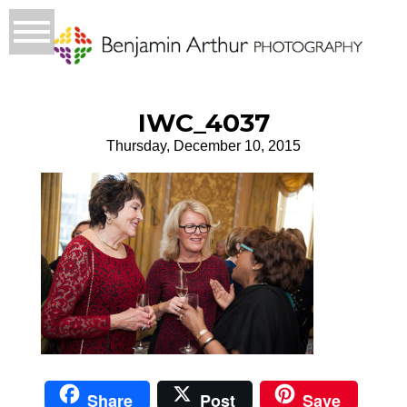
IWC_4037
Thursday, December 10, 2015
Share
Post
Save