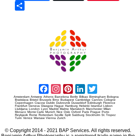
Sha
re
Prague Event Photography
Amsterdam Event Photography
Facebook
Instagram
Pinterest
LinkedIn
Twitter
Amsterdam
Antwerp
Athens
Barcelona
Berlin
Bilbao
Birmingham
Bologna
Bratislava
Bristol
Brussels
Brno
Budapest
Cambridge
Cannes
Cologne
Copenhagen
Cracow
Dublin
Dubrovnik
Dusseldorf
Edinburgh
Florence
Frankfurt
Geneva
Glasgow
Hague
Hamburg
Helsinki
Istanbul
Lisbon
Llubljana
London
Lyon
Madrid
Malmo
Marrakech
Manchester
Milan
Monaco
Monte Carlo
Munich
Nice
Oslo
Oxford
Paris
Prague
Porto
Reykjavik
Rome
Rotterdam
Seville
Split
Salzburg
Stockholm
St. Tropez
Turin
Venice
Warsaw
Vienna
Zurich
© Copyright 2014 - 2021 BAP Services. All rights reserved.
Benjamin Arthur Photography is a registered trade name in the