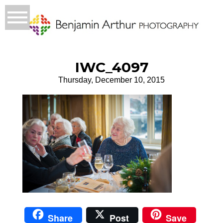
IWC_4097
Thursday, December 10, 2015
Share
Post
Save