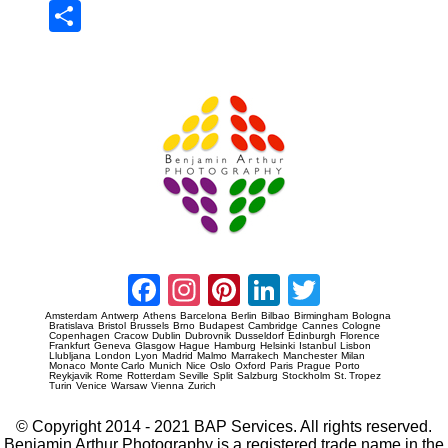
Sha
re
Prague Event Photography
Amsterdam Event Photography
Facebook
Instagram
Pinterest
LinkedIn
Twitter
Amsterdam
Antwerp
Athens
Barcelona
Berlin
Bilbao
Birmingham
Bologna
Bratislava
Bristol
Brussels
Brno
Budapest
Cambridge
Cannes
Cologne
Copenhagen
Cracow
Dublin
Dubrovnik
Dusseldorf
Edinburgh
Florence
Frankfurt
Geneva
Glasgow
Hague
Hamburg
Helsinki
Istanbul
Lisbon
Llubljana
London
Lyon
Madrid
Malmo
Marrakech
Manchester
Milan
Monaco
Monte Carlo
Munich
Nice
Oslo
Oxford
Paris
Prague
Porto
Reykjavik
Rome
Rotterdam
Seville
Split
Salzburg
Stockholm
St. Tropez
Turin
Venice
Warsaw
Vienna
Zurich
© Copyright 2014 - 2021 BAP Services. All rights reserved.
Benjamin Arthur Photography is a registered trade name in the