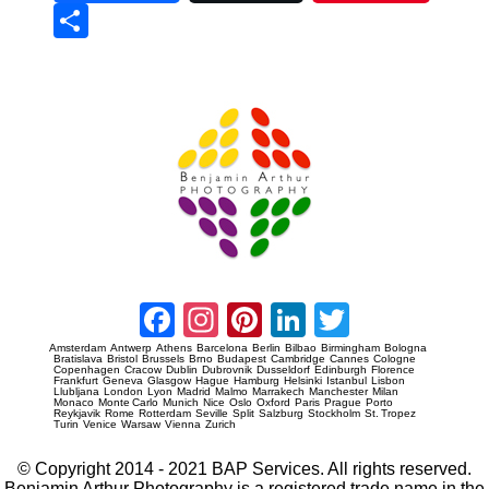
Sha
re
Prague Event Photography
Amsterdam Event Photography
Facebook
Instagram
Pinterest
LinkedIn
Twitter
Amsterdam
Antwerp
Athens
Barcelona
Berlin
Bilbao
Birmingham
Bologna
Bratislava
Bristol
Brussels
Brno
Budapest
Cambridge
Cannes
Cologne
Copenhagen
Cracow
Dublin
Dubrovnik
Dusseldorf
Edinburgh
Florence
Frankfurt
Geneva
Glasgow
Hague
Hamburg
Helsinki
Istanbul
Lisbon
Llubljana
London
Lyon
Madrid
Malmo
Marrakech
Manchester
Milan
Monaco
Monte Carlo
Munich
Nice
Oslo
Oxford
Paris
Prague
Porto
Reykjavik
Rome
Rotterdam
Seville
Split
Salzburg
Stockholm
St. Tropez
Turin
Venice
Warsaw
Vienna
Zurich
© Copyright 2014 - 2021 BAP Services. All rights reserved.
Benjamin Arthur Photography is a registered trade name in the