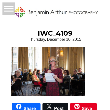
IWC_4109
Thursday, December 10, 2015
Share
Post
Save