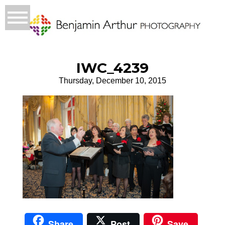
IWC_4239
Thursday, December 10, 2015
Share
Post
Save