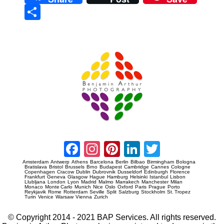
Sha
re
Prague Event Photography
Amsterdam Event Photography
Facebook
Instagram
Pinterest
LinkedIn
Twitter
Amsterdam
Antwerp
Athens
Barcelona
Berlin
Bilbao
Birmingham
Bologna
Bratislava
Bristol
Brussels
Brno
Budapest
Cambridge
Cannes
Cologne
Copenhagen
Cracow
Dublin
Dubrovnik
Dusseldorf
Edinburgh
Florence
Frankfurt
Geneva
Glasgow
Hague
Hamburg
Helsinki
Istanbul
Lisbon
Llubljana
London
Lyon
Madrid
Malmo
Marrakech
Manchester
Milan
Monaco
Monte Carlo
Munich
Nice
Oslo
Oxford
Paris
Prague
Porto
Reykjavik
Rome
Rotterdam
Seville
Split
Salzburg
Stockholm
St. Tropez
Turin
Venice
Warsaw
Vienna
Zurich
© Copyright 2014 - 2021 BAP Services. All rights reserved.