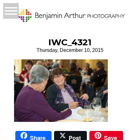
IWC_4321
Thursday, December 10, 2015
Share
Post
Save