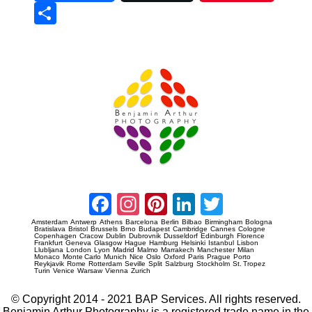
Sha
re
Prague Event Photography
Amsterdam Event Photography
Facebook
Instagram
Pinterest
LinkedIn
Twitter
Amsterdam
Antwerp
Athens
Barcelona
Berlin
Bilbao
Birmingham
Bologna
Bratislava
Bristol
Brussels
Brno
Budapest
Cambridge
Cannes
Cologne
Copenhagen
Cracow
Dublin
Dubrovnik
Dusseldorf
Edinburgh
Florence
Frankfurt
Geneva
Glasgow
Hague
Hamburg
Helsinki
Istanbul
Lisbon
Llubljana
London
Lyon
Madrid
Malmo
Marrakech
Manchester
Milan
Monaco
Monte Carlo
Munich
Nice
Oslo
Oxford
Paris
Prague
Porto
Reykjavik
Rome
Rotterdam
Seville
Split
Salzburg
Stockholm
St. Tropez
Turin
Venice
Warsaw
Vienna
Zurich
© Copyright 2014 - 2021 BAP Services. All rights reserved.
Benjamin Arthur Photography is a registered trade name in the