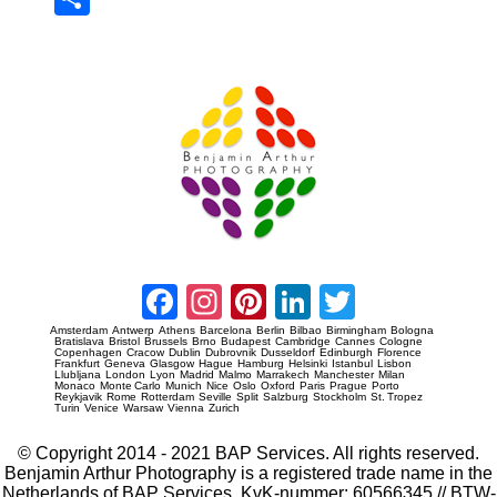
re
Prague Event Photography
Amsterdam Event Photography
Facebook
Instagram
Pinterest
LinkedIn
Twitter
Amsterdam
Antwerp
Athens
Barcelona
Berlin
Bilbao
Birmingham
Bologna
Bratislava
Bristol
Brussels
Brno
Budapest
Cambridge
Cannes
Cologne
Copenhagen
Cracow
Dublin
Dubrovnik
Dusseldorf
Edinburgh
Florence
Frankfurt
Geneva
Glasgow
Hague
Hamburg
Helsinki
Istanbul
Lisbon
Llubljana
London
Lyon
Madrid
Malmo
Marrakech
Manchester
Milan
Monaco
Monte Carlo
Munich
Nice
Oslo
Oxford
Paris
Prague
Porto
Reykjavik
Rome
Rotterdam
Seville
Split
Salzburg
Stockholm
St. Tropez
Turin
Venice
Warsaw
Vienna
Zurich
© Copyright 2014 - 2021 BAP Services. All rights reserved.
Benjamin Arthur Photography is a registered trade name in the
Netherlands of BAP Services. KvK-nummer: 60566345 // BTW-