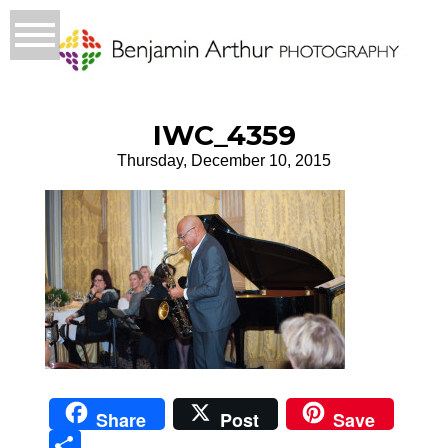
IWC_4359
Thursday, December 10, 2015
Share
Post
Save
Sha