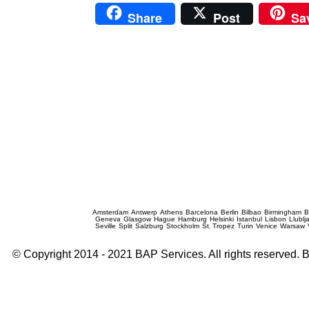
Share
Post
Sa
Prague Event Photography
Amsterdam
Antwerp
Athens
Barcelona
Berlin
Bilbao
Birmingham
B
Geneva
Glasgow
Hague
Hamburg
Helsinki
Istanbul
Lisbon
Llublj
Seville
Split
Salzburg
Stockholm
St. Tropez
Turin
Venice
Warsaw
© Copyright 2014 - 2021 BAP Services. All rights reserved.