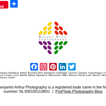
Sha
ve
re
Amsterdam Event Photography
Facebook
Instagram
Pinterest
LinkedIn
Twitter
ologna
Bratislava
Bristol
Brussels
Brno
Budapest
Cambridge
Cannes
Cologne
Copenhagen
C
ana
London
Lyon
Madrid
Malmo
Marrakech
Manchester
Milan
Monaco
Monte Carlo
Munich
Nic
Vienna
Zurich
 Benjamin Arthur Photography is a registered trade name in th
nummer: NL308330110B01
|
ProPhoto Photography Blog