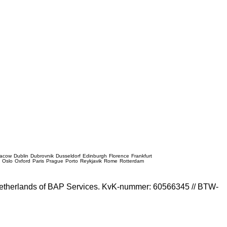
racow
Dublin
Dubrovnik
Dusseldorf
Edinburgh
Florence
Frankfurt
e
Oslo
Oxford
Paris
Prague
Porto
Reykjavik
Rome
Rotterdam
e Netherlands of BAP Services. KvK-nummer: 60566345 // BTW-