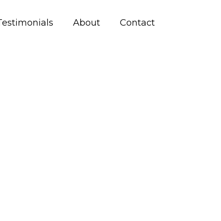
Testimonials
About
Contact