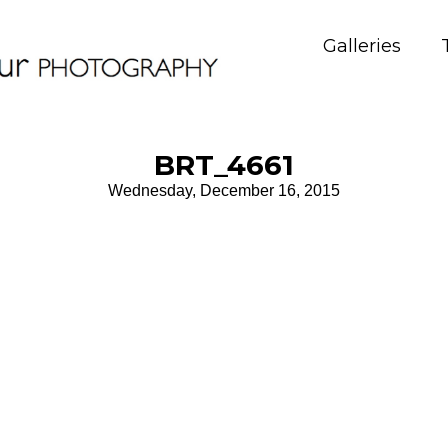
Galleries
BRT_4661
Wednesday, December 16, 2015