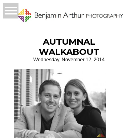
AUTUMNAL
WALKABOUT
Wednesday, November 12, 2014