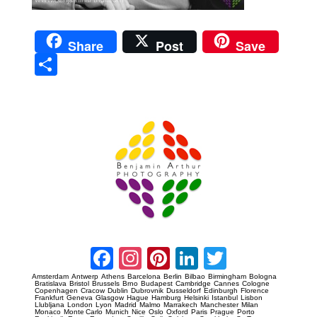
Share
Post
Save
Sha
re
Prague Event Photography
Amsterdam Event Photography
Facebook
Instagram
Pinterest
LinkedIn
Twitter
Amsterdam
Antwerp
Athens
Barcelona
Berlin
Bilbao
Birmingham
Bologna
Bratislava
Bristol
Brussels
Brno
Budapest
Cambridge
Cannes
Cologne
Copenhagen
Cracow
Dublin
Dubrovnik
Dusseldorf
Edinburgh
Florence
Frankfurt
Geneva
Glasgow
Hague
Hamburg
Helsinki
Istanbul
Lisbon
Llubljana
London
Lyon
Madrid
Malmo
Marrakech
Manchester
Milan
Monaco
Monte Carlo
Munich
Nice
Oslo
Oxford
Paris
Prague
Porto