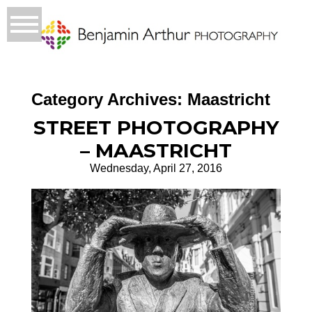
Category Archives:
Maastricht
STREET PHOTOGRAPHY
– MAASTRICHT
Wednesday, April 27, 2016