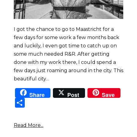
I got the chance to go to Maastricht for a
few days for some work a few months back
and luckily, I even got time to catch up on
some much needed R&R. After getting
done with my work there, I could spend a
few days just roaming around in the city. This
beautiful city…
Share
Post
Save
Sha
re
Read More...