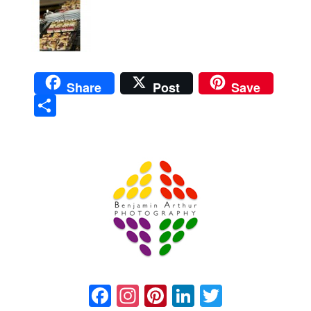
Share
Post
Save
Sha
re
Prague Event Photography
Amsterdam Event Photography
Facebook
Instagram
Pinterest
LinkedIn
Twitter