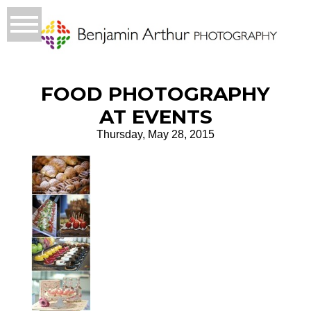
FOOD PHOTOGRAPHY
AT EVENTS
Thursday, May 28, 2015