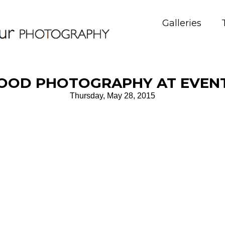
Galleries
OOD PHOTOGRAPHY AT EVEN
Thursday, May 28, 2015