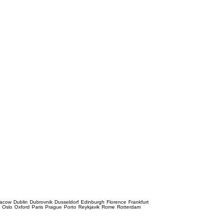
racow
Dublin
Dubrovnik
Dusseldorf
Edinburgh
Florence
Frankfurt
e
Oslo
Oxford
Paris
Prague
Porto
Reykjavik
Rome
Rotterdam