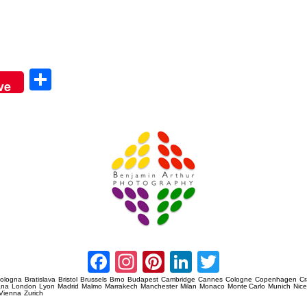
Sha
ve
re
Amsterdam Event Photography
Facebook
Instagram
Pinterest
LinkedIn
Twitter
ologna
Bratislava
Bristol
Brussels
Brno
Budapest
Cambridge
Cannes
Cologne
Copenhagen
C
ana
London
Lyon
Madrid
Malmo
Marrakech
Manchester
Milan
Monaco
Monte Carlo
Munich
Nic
Vienna
Zurich