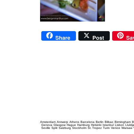
Share
Post
Sa
Prague Event Photography
Amsterdam
Antwerp
Athens
Barcelona
Berlin
Bilbao
Birmingham
B
Geneva
Glasgow
Hague
Hamburg
Helsinki
Istanbul
Lisbon
Llublj
Seville
Split
Salzburg
Stockholm
St. Tropez
Turin
Venice
Warsaw