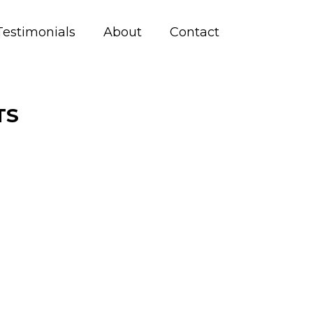
Testimonials
About
Contact
TS