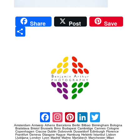
Share
Post
Save
Sha
re
Prague Event Photography
Amsterdam Event Photography
Facebook
Instagram
Pinterest
LinkedIn
Twitter
Amsterdam
Antwerp
Athens
Barcelona
Berlin
Bilbao
Birmingham
Bologna
Bratislava
Bristol
Brussels
Brno
Budapest
Cambridge
Cannes
Cologne
Copenhagen
Cracow
Dublin
Dubrovnik
Dusseldorf
Edinburgh
Florence
Frankfurt
Geneva
Glasgow
Hague
Hamburg
Helsinki
Istanbul
Lisbon
Llubljana
London
Lyon
Madrid
Malmo
Marrakech
Manchester
Milan