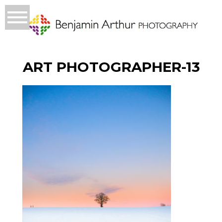
ART PHOTOGRAPHER-13